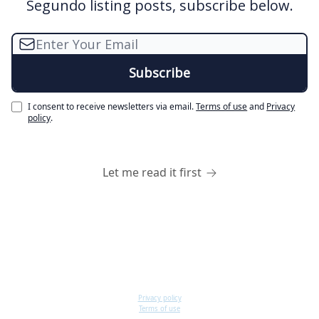
Segundo listing posts, subscribe below.
I consent to receive newsletters via email.
Terms of use
and
Privacy
policy
.
Let me read it first
Privacy policy
Terms of use