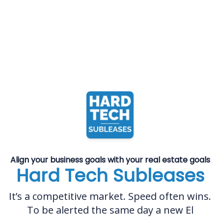
Align your business goals with your real estate goals
Hard Tech Subleases
It’s a competitive market. Speed often wins.
To be alerted the same day a new El