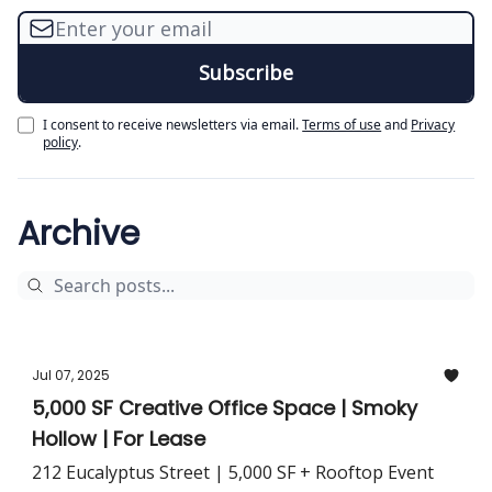
I consent to receive newsletters via email.
Terms of use
and
Privacy
policy
.
Archive
Jul 07, 2025
5,000 SF Creative Office Space | Smoky
Hollow | For Lease
212 Eucalyptus Street | 5,000 SF + Rooftop Event