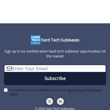
Hard Tech Subleases
Sign up to be notified when hard tech sublease opportunities hit
the market
I consent to receive newsletters via email.
Terms of use
and
Privacy
policy
.
© 2026 Hard Tech Subleases.