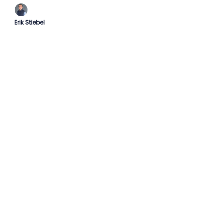
Erik Stiebel