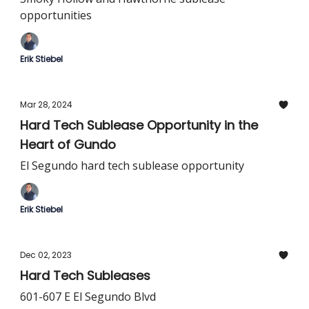
opportunities
Erik Stiebel
Mar 28, 2024
Hard Tech Sublease Opportunity in the
Heart of Gundo
El Segundo hard tech sublease opportunity
Erik Stiebel
Dec 02, 2023
Hard Tech Subleases
601-607 E El Segundo Blvd