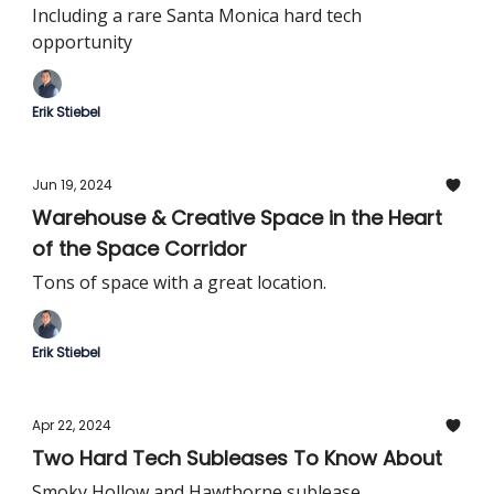
Including a rare Santa Monica hard tech
opportunity
Erik Stiebel
Jun 19, 2024
Warehouse & Creative Space in the Heart
of the Space Corridor
Tons of space with a great location.
Erik Stiebel
Apr 22, 2024
Two Hard Tech Subleases To Know About
Smoky Hollow and Hawthorne sublease