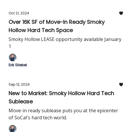
Oct 21, 2024
Over 16K SF of Move-In Ready Smoky
Hollow Hard Tech Space
Smoky Hollow LEASE opportunity available January
1
Erik Stiebel
Sep 13, 2024
New to Market: Smoky Hollow Hard Tech
Sublease
Move-in ready sublease puts you at the epicenter
of SoCal's hard tech world.