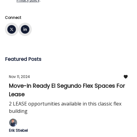
Privacy policy
.
Connect
Featured Posts
Nov 11, 2024
Move-in Ready El Segundo Flex Spaces For
Lease
2 LEASE opportunities available in this classic flex
building
Erik Stiebel