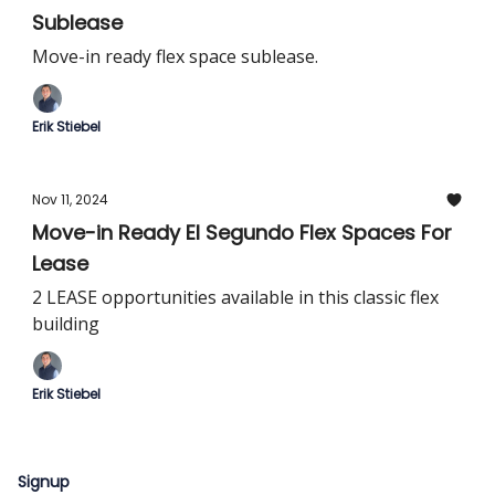
Sublease
Move-in ready flex space sublease.
Erik Stiebel
Nov 11, 2024
Move-in Ready El Segundo Flex Spaces For
Lease
2 LEASE opportunities available in this classic flex
building
Erik Stiebel
Signup