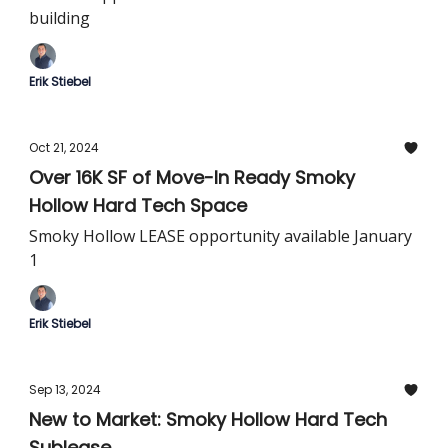
building
Erik Stiebel
Oct 21, 2024
Over 16K SF of Move-In Ready Smoky
Hollow Hard Tech Space
Smoky Hollow LEASE opportunity available January
1
Erik Stiebel
Sep 13, 2024
New to Market: Smoky Hollow Hard Tech
Sublease