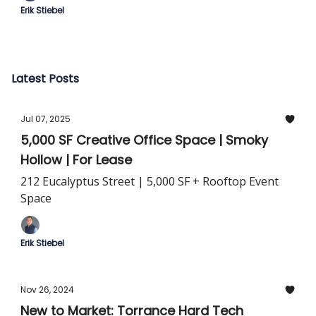
Erik Stiebel
Latest Posts
Jul 07, 2025
5,000 SF Creative Office Space | Smoky
Hollow | For Lease
212 Eucalyptus Street | 5,000 SF + Rooftop Event
Space
Erik Stiebel
Nov 26, 2024
New to Market: Torrance Hard Tech