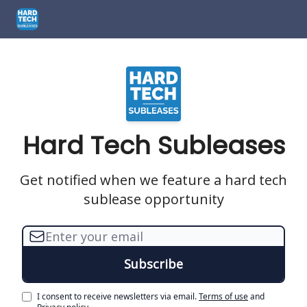
How We Can Help
1301 El Segundo Blvd, El Segundo, CA
1661
Hard Tech Subleases
Get notified when we feature a hard tech
sublease opportunity
I consent to receive newsletters via email.
Terms of use
and