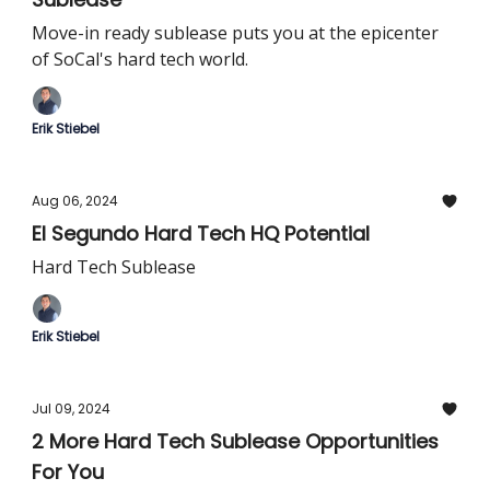
Move-in ready sublease puts you at the epicenter
of SoCal's hard tech world.
Erik Stiebel
Aug 06, 2024
El Segundo Hard Tech HQ Potential
Hard Tech Sublease
Erik Stiebel
Jul 09, 2024
2 More Hard Tech Sublease Opportunities
For You