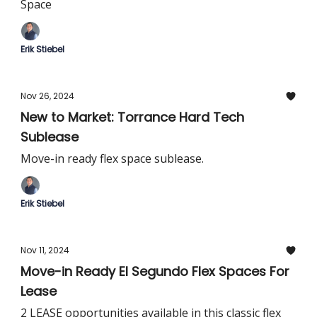
Space
Erik Stiebel
Nov 26, 2024
New to Market: Torrance Hard Tech
Sublease
Move-in ready flex space sublease.
Erik Stiebel
Nov 11, 2024
Move-in Ready El Segundo Flex Spaces For
Lease
2 LEASE opportunities available in this classic flex