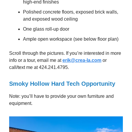
high-end finishes
Polished concrete floors, exposed brick walls,
and exposed wood ceiling
One glass roll-up door
Ample open workspace (see below floor plan)
Scroll through the pictures. If you’re interested in more
info or a tour, email me at
erik@crea-la.com
or
call/text me at 424.241.4795.
Smoky Hollow Hard Tech Opportunity
Note: you’ll have to provide your own furniture and
equipment.