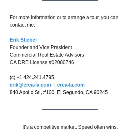
For more information or to arrange a tour, you can
contact me:
Erik Stiebel
Founder and Vice President
Commercial Real Estate Advisors
CA DRE License #02080746
(c) +1 424.241.4795
erik@crea-la.com
|
crea-la.com
840 Apollo St., #100, El Segundo, CA 90245
It’s a competitive market. Speed often wins.