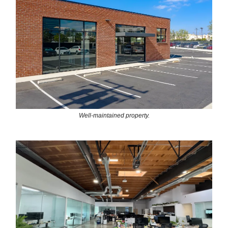
Well-maintained property.