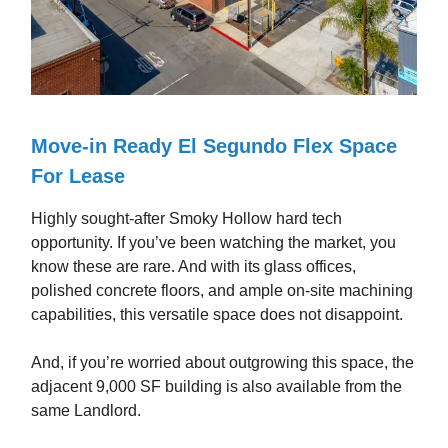
Move-in Ready El Segundo Flex Space
For Lease
Highly sought-after Smoky Hollow hard tech
opportunity. If you’ve been watching the market, you
know these are rare. And with its glass offices,
polished concrete floors, and ample on-site machining
capabilities, this versatile space does not disappoint.
And, if you’re worried about outgrowing this space, the
adjacent 9,000 SF building is also available from the
same Landlord.