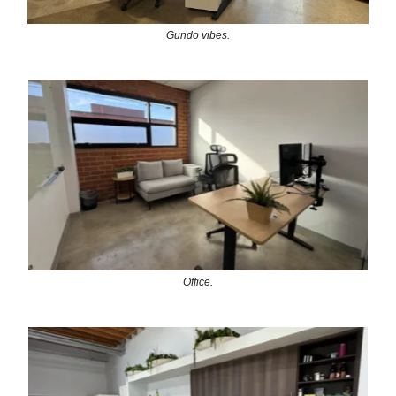
Gundo vibes.
Office.