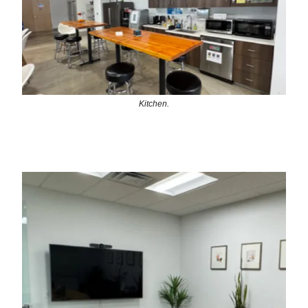
Kitchen.