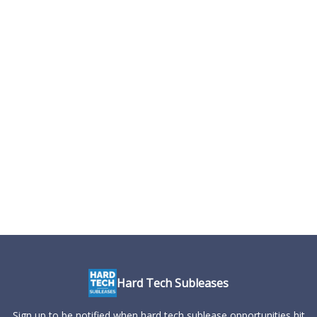
Hard Tech Subleases
Sign up to be notified when hard tech sublease opportunities hit