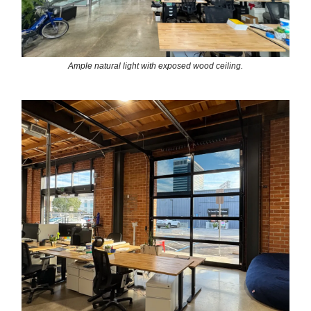
Ample natural light with exposed wood ceiling.