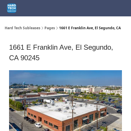
How We Can Help
1301 El Segundo Blvd, El Segundo, CA
1661
Hard Tech Subleases
Pages
1661 E Franklin Ave, El Segundo, CA
1661 E Franklin Ave, El Segundo,
CA 90245