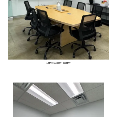
Conference room.