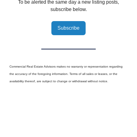
To be alerted the same day a new listing posts,
subscribe below.
Subscribe
Commercial Real Estate Advisors makes no warranty or representation regarding
the accuracy of the foregoing information. Terms of all sales or leases, or the
availability thereof, are subject to change or withdrawal without notice.