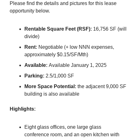
Please find the details and pictures for this lease
opportunity below.
Rentable Square Feet (RSF):
16,756 SF (will
divide)
Rent:
Negotiable (+ low NNN expenses,
approximately $0.15/SF/Mth)
Available:
Available January 1, 2025
Parking:
2.5/1,000 SF
More Space Potential:
the adjacent 9,000 SF
building is also available
Highlights:
Eight glass offices, one large glass
conference room, and an open kitchen with