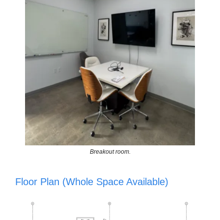
Breakout room.
Floor Plan (Whole Space Available)