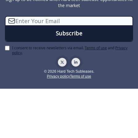
the market
I consent to receive newsletters via email.
Terms of use
and
Privacy
policy
.
© 2026 Hard Tech Subleases.
Privacy policy
Terms of use