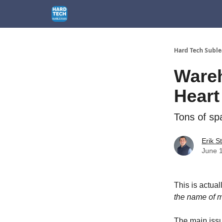
How We Can Help
1301 El Segundo Blvd, El Segu
Hard Tech Suble
Wareh
Heart
Tons of spa
Erik S
June 
This is actual
the name of 
The main issu