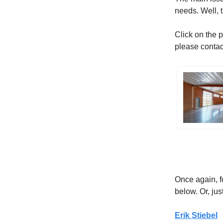
needs. Well, t
Click on the p
please conta
Once again, f
below. Or, just
Erik Stiebel