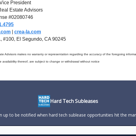
Vice President
eal Estate Advisors
nse #02080746
1.4795
a.com
|
crea-la.com
t., #100, El Segundo, CA 90245
te Advisors makes no warranty or representation regarding the accuracy of the foregoing informat
he availability thereof, are subject to change or withdrawal without notice
Hard Tech Subleases
n up to be notified when hard tech sublease opportunities hit the ma