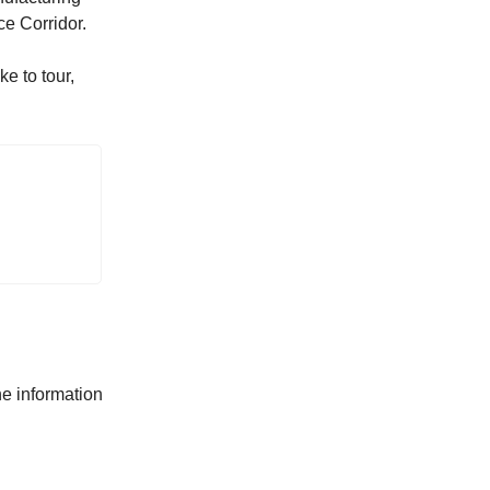
ce Corridor.
e to tour,
he information