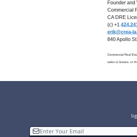
Founder and 
Commercial R
CA DRE Lice
(c) +1
424.24
erik@crea-l
840 Apollo S
Commercial Real Esta
sales or leases, or t
Sig