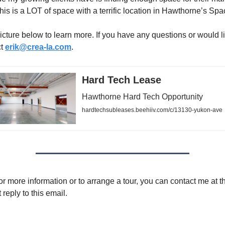
his is a LOT of space with a terrific location in Hawthorne’s Spa
icture below to learn more. If you have any questions or would lik
ct
erik@crea-la.com
.
Hard Tech Lease
Hawthorne Hard Tech Opportunity
hardtechsubleases.beehiiv.com/c/13130-yukon-ave
or more information or to arrange a tour, you can contact me at t
 reply to this email.