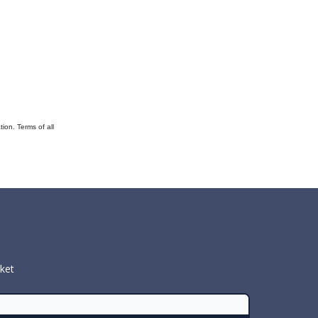
ion. Terms of all
rket