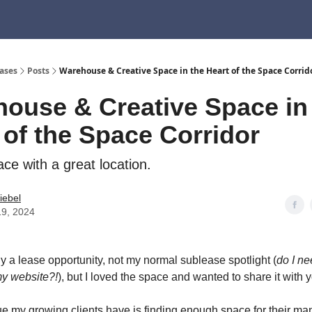
ndo, CA
1661 E Franklin Ave, El Segundo, CA
410 S Douglas St, El Segundo, 
ases
Posts
Warehouse & Creative Space in the Heart of the Space Corrid
ouse & Creative Space in
 of the Space Corridor
ce with a great location.
tiebel
19, 2024
ly a lease opportunity, not my normal sublease spotlight (
do I n
my website?!
), but I loved the space and wanted to share it with 
e my growing clients have is finding enough space for their ma